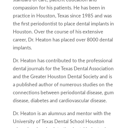
compassion for his patients. He has been in
practice in Houston, Texas since 1985 and was
the first periodontist to place dental implants in
Houston. Over the course of his extensive
career, Dr. Heaton has placed over 8000 dental
implants.
Dr. Heaton has contributed to the professional
dental journals for the Texas Dental Association
and the Greater Houston Dental Society and is
a published author of numerous studies on the
connections between periodontal disease, gum
disease, diabetes and cardiovascular disease.
Dr. Heaton is an alumnus and mentor with the
University of Texas Dental School Houston