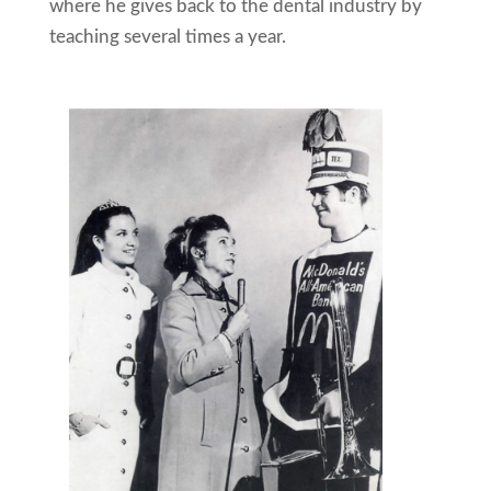
where he gives back to the dental industry by
teaching several times a year.