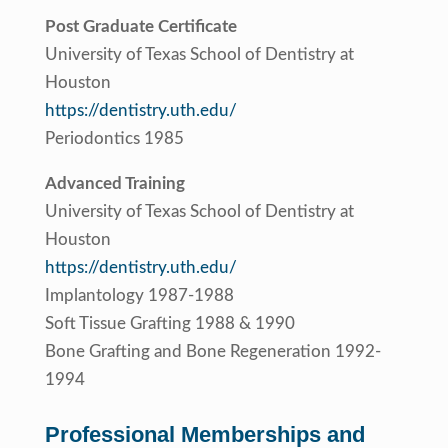
Post Graduate Certificate
University of Texas School of Dentistry at
Houston
https://dentistry.uth.edu/
Periodontics 1985
Advanced Training
University of Texas School of Dentistry at
Houston
https://dentistry.uth.edu/
Implantology 1987-1988
Soft Tissue Grafting 1988 & 1990
Bone Grafting and Bone Regeneration 1992-
1994
Professional Memberships and