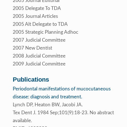
2005 Journal Editorial
2005 Delegate To TDA
2005 Journal Articles
2005 Alt Delegate to TDA
2005 Strategic Planning Adhoc
2007 Judicial Committee
2007 New Dentist
2008 Judicial Committee
2009 Judicial Committee
Publications
Periodontal manifestations of mucocutaneous
disease: diagnosis and treatment.
Lynch DP, Heaton BW, Jacobi JA.
Tex Dent J. 1984 Sep;101(9):18-23. No abstract
available.