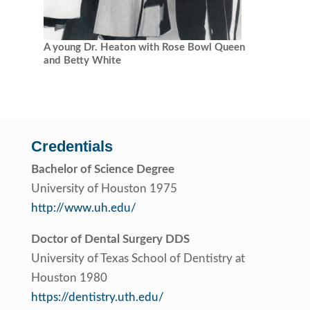
A young Dr. Heaton with Rose Bowl Queen
and Betty White
Credentials
Bachelor of Science Degree
University of Houston 1975
http://www.uh.edu/
Doctor of Dental Surgery DDS
University of Texas School of Dentistry at
Houston 1980
https://dentistry.uth.edu/