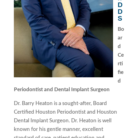
D
D
S
Bo
ar
d
Ce
rti
fie
d
Periodontist and Dental Implant Surgeon
Dr. Barry Heaton is a sought-after, Board
Certified Houston Periodontist and Houston
Dental Implant Surgeon. Dr. Heaton is well
known for his gentle manner, excellent
standard of care, patient education and