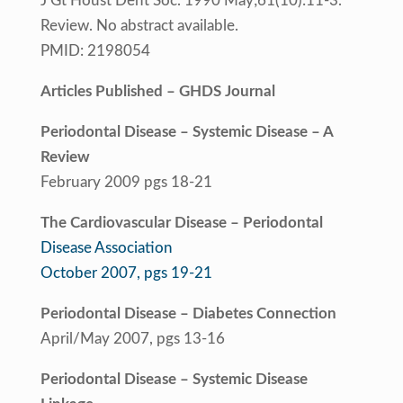
J Gt Houst Dent Soc. 1990 May;61(10):11-3.
Review. No abstract available.
PMID: 2198054
Articles Published – GHDS Journal
Periodontal Disease – Systemic Disease – A
Review
February 2009 pgs 18-21
The Cardiovascular Disease – Periodontal
Disease Association
October 2007, pgs 19-21
Periodontal Disease – Diabetes Connection
April/May 2007, pgs 13-16
Periodontal Disease – Systemic Disease