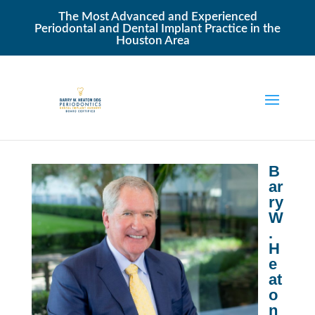
The Most Advanced and Experienced
Periodontal and Dental Implant Practice in the
Houston Area
B
ar
ry
W
.
H
e
at
o
n