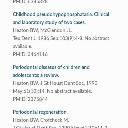
PMID: 6385328
Childhood pseudohypophosphatasia. Clinical
and laboratory study of two cases.
Heaton BW, McClendon JL.
Tex Dent J. 1986 Sep;103(9):4-8. No abstract
available.
PMID: 3464116
Periodontal diseases of children and
adolescents: a review.
Heaton BW. J Gt Houst Dent Soc. 1990
May;61(10):14. No abstract available.
PMID: 2375844
Periodontal regeneration.
Heaton BW, Crofcheck M.