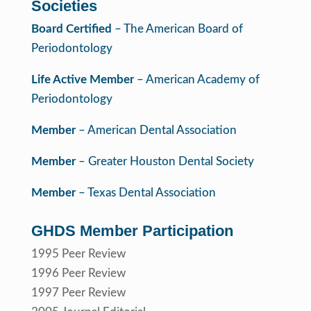
Societies
Board Certified
– The American Board of
Periodontology
Life Active Member
– American Academy of
Periodontology
Member
– American Dental Association
Member
– Greater Houston Dental Society
Member
– Texas Dental Association
GHDS Member Participation
1995 Peer Review
1996 Peer Review
1997 Peer Review