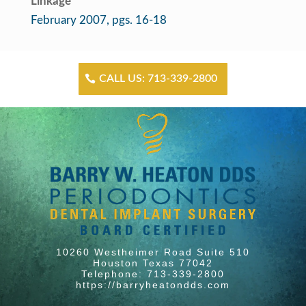
Linkage
February 2007, pgs. 16-18
CALL US: 713-339-2800
10260 Westheimer Road Suite 510
Houston Texas 77042
Telephone: 713-339-2800
https://barryheatondds.com