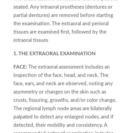
seated. Any intraoral prostheses (dentures or
partial dentures) are removed before starting
the examination. The extraoral and perioral
tissues are examined first, followed by the
intraoral tissues
1. THE EXTRAORAL EXAMINATION
FACE:
The extraoral assessment includes an
inspection of the face, head, and neck. The
face, ears, and neck are observed, noting any
asymmetry or changes on the skin such as
crusts, fissuring, growths, and/or color change.
The regional lymph node areas are bilaterally
palpated to detect any enlarged nodes, and if
detected, their mobility and consistency. A