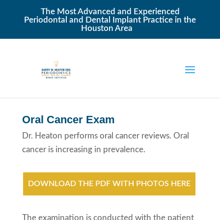
The Most Advanced and Experienced
Periodontal and Dental Implant Practice in the
Houston Area
Oral Cancer Exam
Dr. Heaton performs oral cancer reviews. Oral
cancer is increasing in prevalence.
DOWNLOAD THE PDF WITH PHOTOS HERE
The examination is conducted with the patient