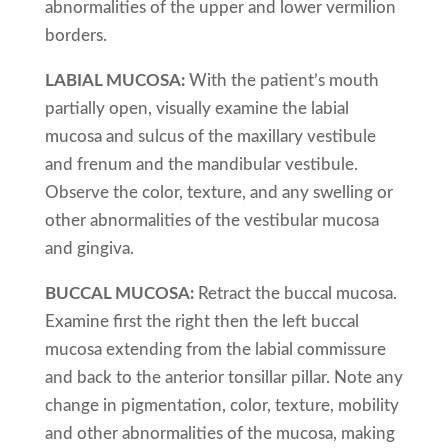
abnormalities of the upper and lower vermilion
borders.
LABIAL MUCOSA:
With the patient’s mouth
partially open, visually examine the labial
mucosa and sulcus of the maxillary vestibule
and frenum and the mandibular vestibule.
Observe the color, texture, and any swelling or
other abnormalities of the vestibular mucosa
and gingiva.
BUCCAL MUCOSA:
Retract the buccal mucosa.
Examine first the right then the left buccal
mucosa extending from the labial commissure
and back to the anterior tonsillar pillar. Note any
change in pigmentation, color, texture, mobility
and other abnormalities of the mucosa, making