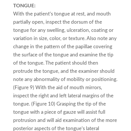
TONGUE:
With the patient’s tongue at rest, and mouth
partially open, inspect the dorsum of the
tongue for any swelling, ulceration, coating or
variation in size, color, or texture. Also note any
change in the pattern of the papillae covering
the surface of the tongue and examine the tip
of the tongue. The patient should then
protrude the tongue, and the examiner should
note any abnormality of mobility or positioning.
(Figure 9) With the aid of mouth mirrors,
inspect the right and left lateral margins of the
tongue. (Figure 10) Grasping the tip of the
tongue with a piece of gauze will assist full
protrusion and will aid examination of the more
posterior aspects of the tongue’s lateral