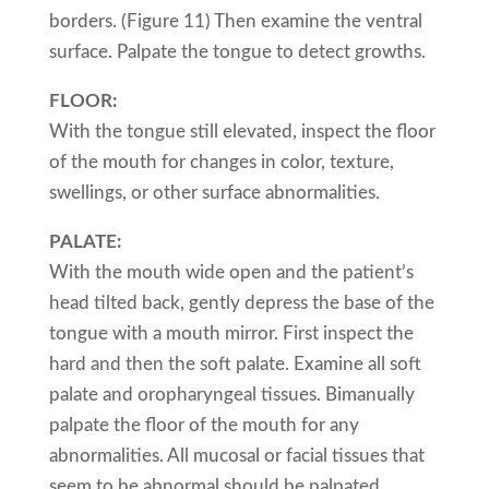
borders. (Figure 11) Then examine the ventral
surface. Palpate the tongue to detect growths.
FLOOR:
With the tongue still elevated, inspect the floor
of the mouth for changes in color, texture,
swellings, or other surface abnormalities.
PALATE:
With the mouth wide open and the patient’s
head tilted back, gently depress the base of the
tongue with a mouth mirror. First inspect the
hard and then the soft palate. Examine all soft
palate and oropharyngeal tissues. Bimanually
palpate the floor of the mouth for any
abnormalities. All mucosal or facial tissues that
seem to be abnormal should be palpated.