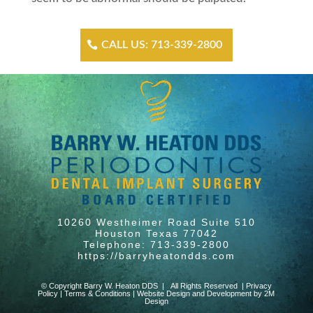
CALL US: 713-339-2800
10260 Westheimer Road Suite 510
Houston Texas 77042
Telephone: 713-339-2800
https://barryheatondds.com
© Copyright Barry W. Heaton DDS | All Rights Reserved |
Privacy
Policy
|
Terms & Conditions
|
Website Design and Development by 2M
Design