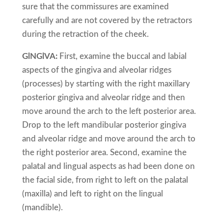
sure that the commissures are examined
carefully and are not covered by the retractors
during the retraction of the cheek.
GlNGlVA:
First, examine the buccal and labial
aspects of the gingiva and alveolar ridges
(processes) by starting with the right maxillary
posterior gingiva and alveolar ridge and then
move around the arch to the left posterior area.
Drop to the left mandibular posterior gingiva
and alveolar ridge and move around the arch to
the right posterior area. Second, examine the
palatal and lingual aspects as had been done on
the facial side, from right to left on the palatal
(maxilla) and left to right on the lingual
(mandible).