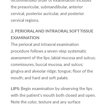
recommended order of examination includes
the preauricular, submandibular, anterior
cervical, posterior auricular, and posterior
cervical regions.
2. PERIORAL AND INTRAORAL SOFT TISSUE
EXAMINATION
The perioral and intraoral examination
procedure follows a seven-step systematic
assessment of the lips; labial mucosa and sulcus;
commissures, buccal mucosa, and sulcus;
gingiva and alveolar ridge; tongue; floor of the
mouth; and hard and soft palate.
LIPS:
Begin examination by observing the lips
with the patient’s mouth both closed and open.
Note the color, texture and any surface