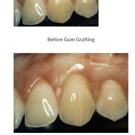
Before Gum Grafting