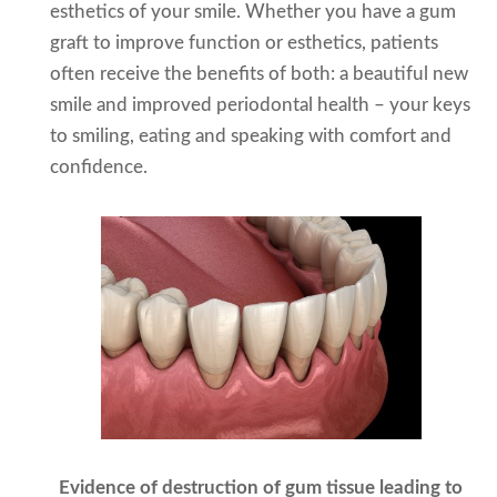
esthetics of your smile. Whether you have a gum
graft to improve function or esthetics, patients
often receive the benefits of both: a beautiful new
smile and improved periodontal health – your keys
to smiling, eating and speaking with comfort and
confidence.
Evidence of destruction of gum tissue leading to