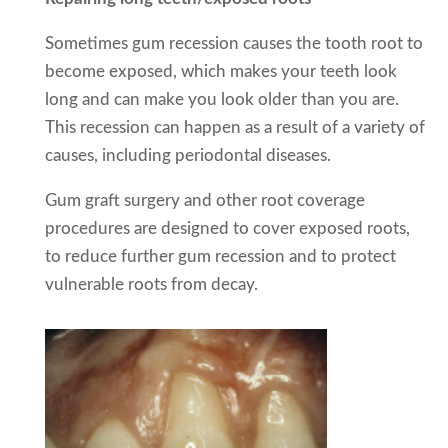
Sometimes gum recession causes the tooth root to
become exposed, which makes your teeth look
long and can make you look older than you are.
This recession can happen as a result of a variety of
causes, including periodontal diseases.
Gum graft surgery and other root coverage
procedures are designed to cover exposed roots,
to reduce further gum recession and to protect
vulnerable roots from decay.