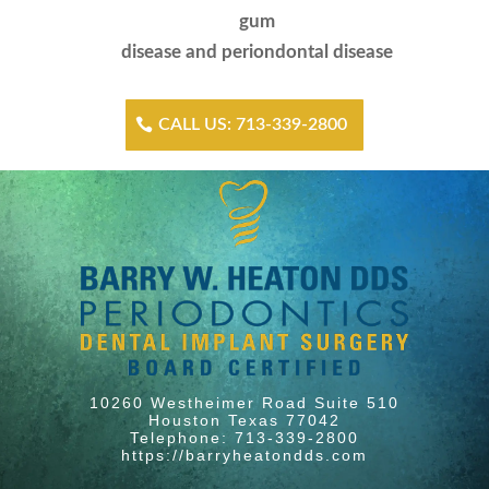
gum
disease and periondontal disease
CALL US: 713-339-2800
10260 Westheimer Road Suite 510
Houston Texas 77042
Telephone: 713-339-2800
https://barryheatondds.com