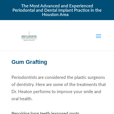
The Most Advanced and Experienced
Periodontal and Dental Implant Practice in the
Houston Area
Gum Grafting
Periodontists are considered the plastic surgeons
of dentistry. Here are some of the treatments that
Dr. Heaton performs to improve your smile and
oral health.
Repairing long teeth/exposed roots