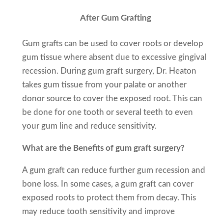
After Gum Grafting
Gum grafts can be used to cover roots or develop
gum tissue where absent due to excessive gingival
recession. During gum graft surgery, Dr. Heaton
takes gum tissue from your palate or another
donor source to cover the exposed root. This can
be done for one tooth or several teeth to even
your gum line and reduce sensitivity.
What are the Benefits of gum graft surgery?
A gum graft can reduce further gum recession and
bone loss. In some cases, a gum graft can cover
exposed roots to protect them from decay. This
may reduce tooth sensitivity and improve