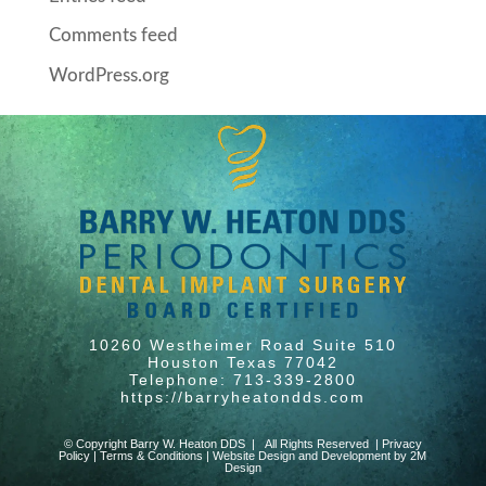
Comments feed
WordPress.org
10260 Westheimer Road Suite 510
Houston Texas 77042
Telephone: 713-339-2800
https://barryheatondds.com
© Copyright Barry W. Heaton DDS | All Rights Reserved |
Privacy
Policy
|
Terms & Conditions
|
Website Design and Development by 2M
Design