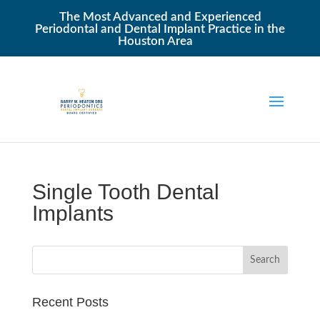
The Most Advanced and Experienced
Periodontal and Dental Implant Practice in the
Houston Area
Single Tooth Dental
Implants
Recent Posts