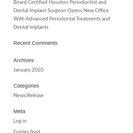
Board Certified Houston Periodontist and
Dental Implant Surgeon Opens New Office
With Advanced Periodontal Treatments and
Dental Implants
Recent Comments
Archives
January 2020
Categories
News Release
Meta
Log in
Entries feed